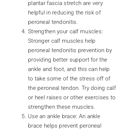
plantar fascia stretch are very
helpful in reducing the risk of
peroneal tendonitis.
Strengthen your calf muscles:
Stronger calf muscles help
peroneal tendonitis prevention by
providing better support for the
ankle and foot, and this can help
to take some of the stress off of
the peroneal tendon. Try doing calf
or heel raises or other exercises to
strengthen these muscles.
Use an ankle brace: An ankle
brace helps prevent peroneal