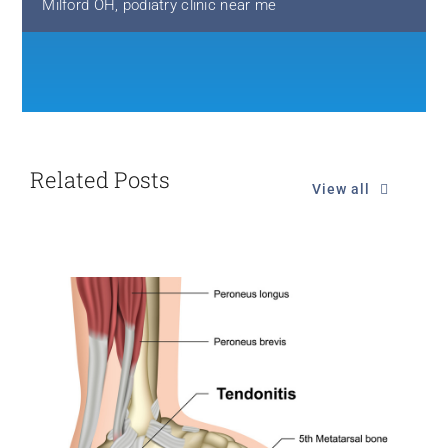
Milford OH
,
podiatry clinic near me
Related Posts
View all