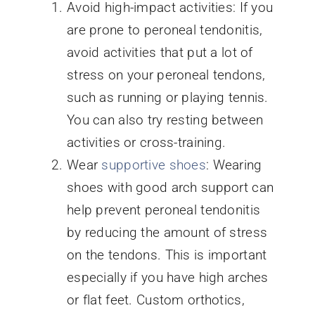
Avoid high-impact activities: If you
are prone to peroneal tendonitis,
avoid activities that put a lot of
stress on your peroneal tendons,
such as running or playing tennis.
You can also try resting between
activities or cross-training.
Wear
supportive shoes
: Wearing
shoes with good arch support can
help prevent peroneal tendonitis
by reducing the amount of stress
on the tendons. This is important
especially if you have high arches
or flat feet. Custom orthotics,