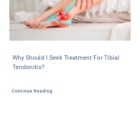
Why Should I Seek Treatment For Tibial
Tendonitis?
Continue Reading