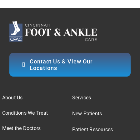
Contact Us & View Our
Locations
About Us
Services
Conditions We Treat
New Patients
Meet the Doctors
Patient Resources