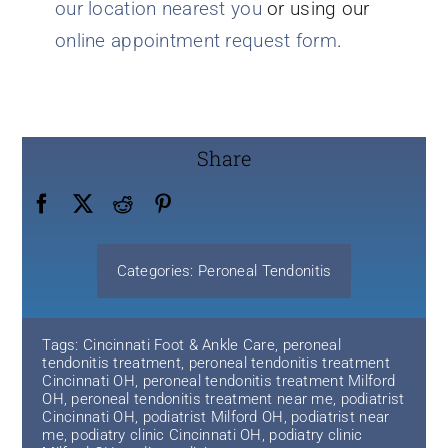
our location nearest you
or using our
online appointment request form
.
Share
Categories:
Peroneal Tendonitis
Tags:
Cincinnati Foot & Ankle Care
,
peroneal
tendonitis treatment
,
peroneal tendonitis treatment
Cincinnati OH
,
peroneal tendonitis treatment Milford
OH
,
peroneal tendonitis treatment near me
,
podiatrist
Cincinnati OH
,
podiatrist Milford OH
,
podiatrist near
me
,
podiatry clinic Cincinnati OH
,
podiatry clinic