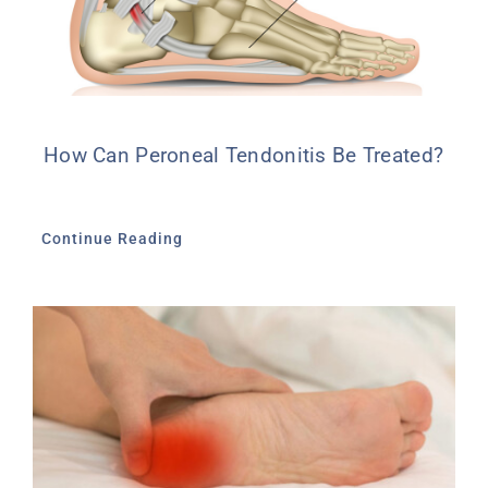
How Can Peroneal Tendonitis Be Treated?
Continue Reading