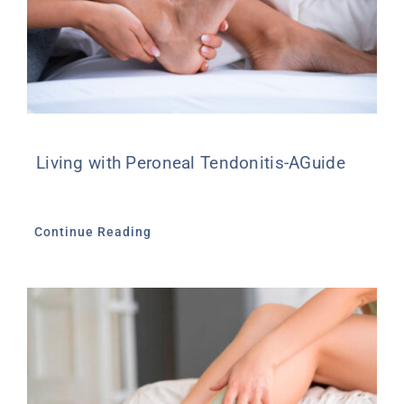
Living with Peroneal Tendonitis-AGuide
Continue Reading