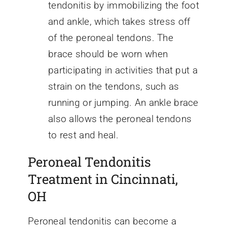
tendonitis by immobilizing the foot
and ankle, which takes stress off
of the peroneal tendons. The
brace should be worn when
participating in activities that put a
strain on the tendons, such as
running or jumping. An ankle brace
also allows the peroneal tendons
to rest and heal.
Peroneal Tendonitis
Treatment in Cincinnati,
OH
Peroneal tendonitis can become a