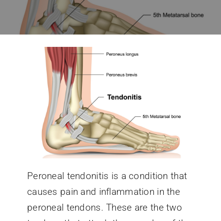
Conditions We Treat
Services
Patient Information
Locations
Schedule Appointment
Peroneal tendonitis is a condition that
causes pain and inflammation in the
peroneal tendons. These are the two