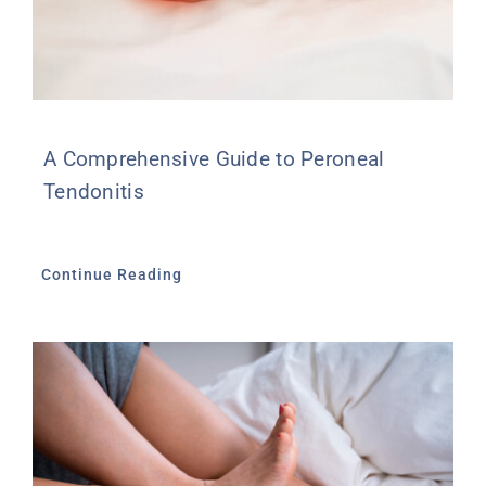
A Comprehensive Guide to Peroneal
Tendonitis
Continue Reading