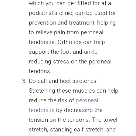
which you can get fitted for at a
podiatrist’s clinic, can be used for
prevention and treatment, helping
to relieve pain from peroneal
tendonitis. Orthotics can help
support the foot and ankle,
reducing stress on the peroneal
tendons.
Do calf and heel stretches:
Stretching these muscles can help
reduce the risk of
peroneal
tendonitis
by decreasing the
tension on the tendons. The towel
stretch, standing calf stretch, and