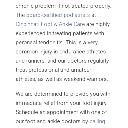
chronic problem if not treated properly.
The
board-certified podiatrists
at
Cincinnati Foot & Ankle Care
are highly
experienced in treating patients with
peroneal tendonitis. This is a very
common injury in endurance athletes
and runners, and our doctors regularly
treat professional and amateur
athletes, as well as weekend warriors.
We are determined to provide you with
immediate relief from your foot injury.
Schedule an appointment with one of
our foot and ankle doctors by
calling