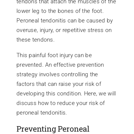
tendons that attach the muscles of the
lower leg to the bones of the foot.
Peroneal tendonitis can be caused by
overuse, injury, or repetitive stress on
these tendons.
This painful foot injury can be
prevented. An effective prevention
strategy involves controlling the
factors that can raise your risk of
developing this condition. Here, we will
discuss how to reduce your risk of
peroneal tendonitis.
Preventing Peroneal