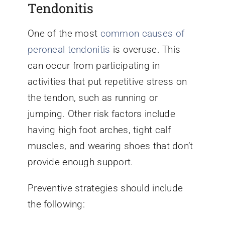
Tendonitis
One of the most
common causes of
peroneal tendonitis
is overuse. This
can occur from participating in
activities that put repetitive stress on
the tendon, such as running or
jumping. Other risk factors include
having high foot arches, tight calf
muscles, and wearing shoes that don’t
provide enough support.
Preventive strategies should include
the following: