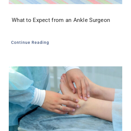
What to Expect from an Ankle Surgeon
Continue Reading