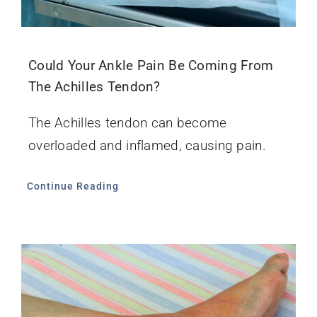
Could Your Ankle Pain Be Coming From
The Achilles Tendon?
The Achilles tendon can become
overloaded and inflamed, causing pain.
Continue Reading