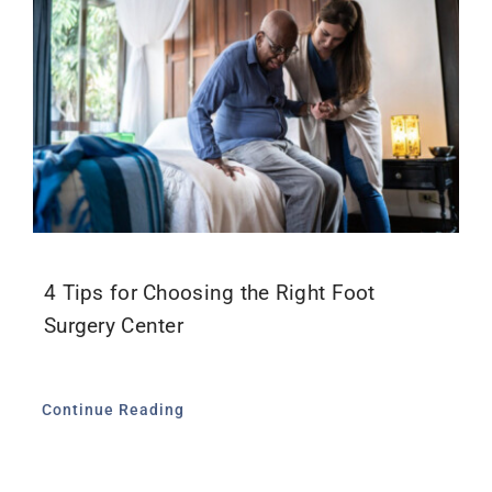
4 Tips for Choosing the Right Foot
Surgery Center
Continue Reading