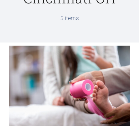
Conditions We Treat
5 items
Services
Patient Information
Locations
Schedule Appointment