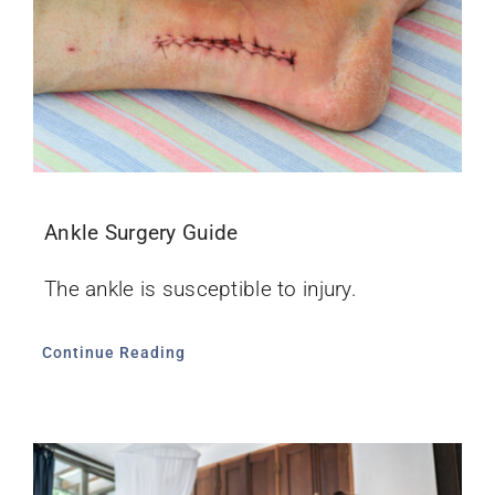
Ankle Surgery Guide
The ankle is susceptible to injury.
Continue Reading