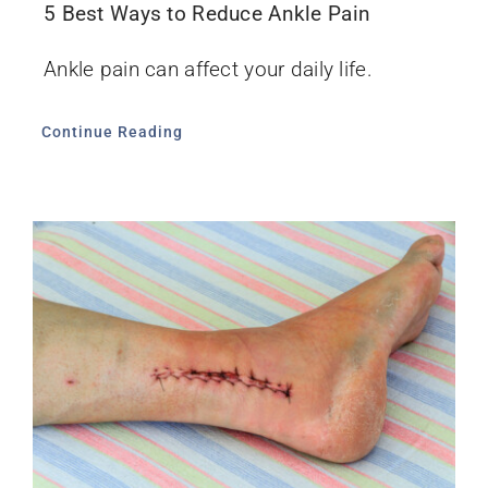
5 Best Ways to Reduce Ankle Pain
Ankle pain can affect your daily life.
Continue Reading