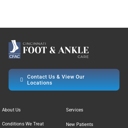
Contact Us & View Our
Locations
About Us
Services
Conditions We Treat
New Patients