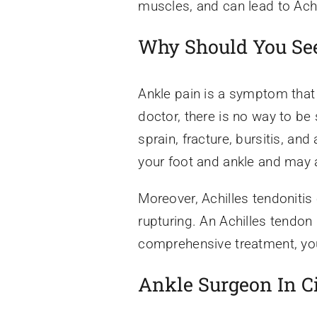
muscles, and can lead to Achi
Why Should You See
Ankle pain is a symptom that
doctor, there is no way to be
sprain, fracture, bursitis, and
your foot and ankle and may a
Moreover, Achilles tendonitis
rupturing. An Achilles tendon
comprehensive treatment, you 
Ankle Surgeon In C