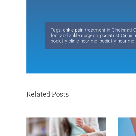
Tags:
ankle pain treatment in Cincinnati 
foot and ankle surgeon
,
podiatrist Cincin
podiatry clinic near me
,
podiatry near me
Related Posts