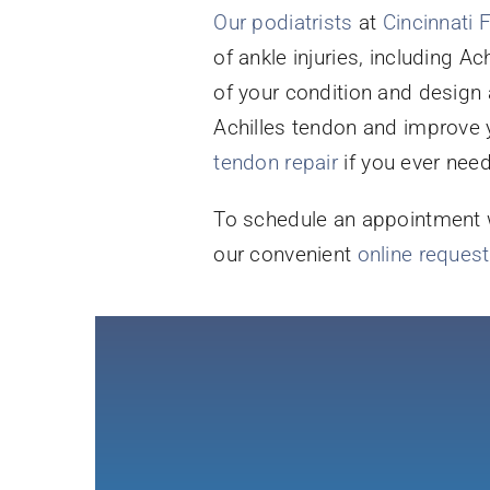
Our podiatrists
at
Cincinnati 
of ankle injuries, including A
of your condition and design 
Achilles tendon and improve y
tendon repair
if you ever need 
To schedule an appointment wi
our convenient
online reques