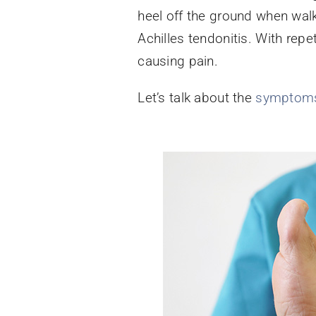
heel off the ground when walk
Achilles tendonitis. With rep
causing pain.
Let’s talk about the
symptom