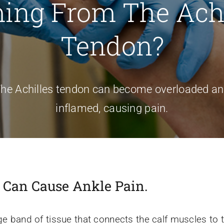
ing From The Achi
Tendon?
he Achilles tendon can become overloaded a
inflamed, causing pain.
s Can Cause Ankle Pain.
ge band of tissue that connects the calf muscles to th