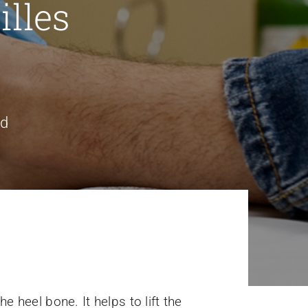
lles
nd
e heel bone. It helps to lift the