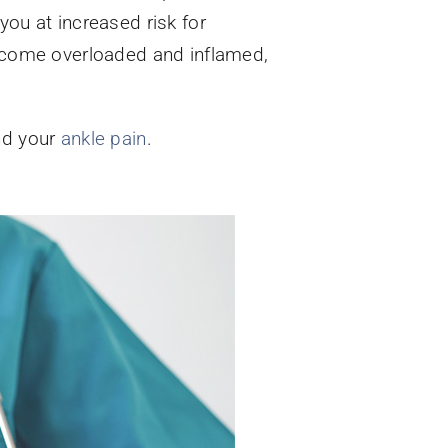
you at increased risk for
 become overloaded and inflamed,
ind your
ankle pain
.