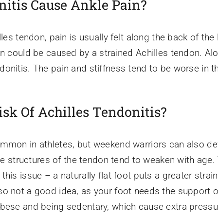
nitis Cause Ankle Pain?
les tendon, pain is usually felt along the back of the 
in could be caused by a strained Achilles tendon. Alo
donitis. The pain and stiffness tend to be worse in 
isk Of Achilles Tendonitis?
mmon in athletes, but weekend warriors can also devel
the structures of the tendon tend to weaken with age.
his issue – a naturally flat foot puts a greater strai
o not a good idea, as your foot needs the support o
bese and being sedentary, which cause extra pressur