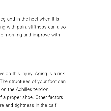
leg and in the heel when it is
ng with pain, stiffness can also
the morning and improve with
op this injury. Aging is a risk
 The structures of your foot can
n on the Achilles tendon.
f a proper shoe. Other factors
e and tightness in the calf