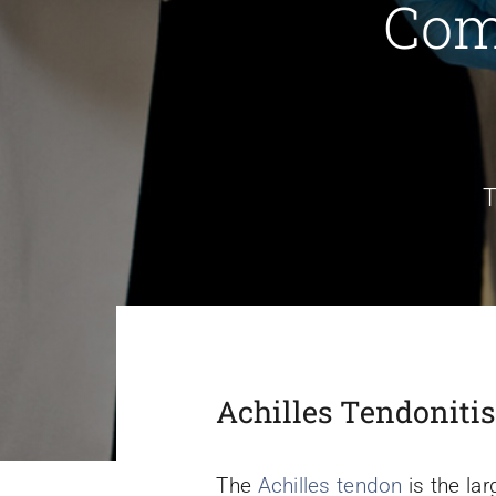
Com
T
Achilles Tendoniti
The
Achilles tendon
is the lar