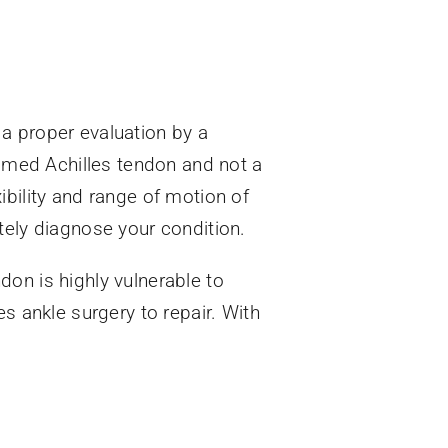
a proper evaluation by a
lamed Achilles tendon and not a
xibility and range of motion of
tely diagnose your condition.
on is highly vulnerable to
s ankle surgery to repair. With