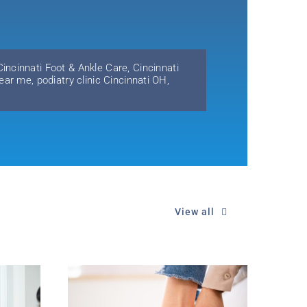
Cincinnati Foot & Ankle Care
,
Cincinnati
near me
,
podiatry clinic Cincinnati OH
,
View all