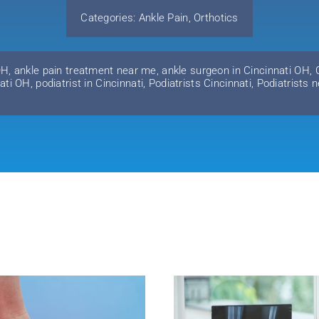
Categories:
Ankle Pain
,
Orthotics
OH
,
ankle pain treatment near me
,
ankle surgeon in Cincinnati OH
,
nati OH
,
podiatrist in Cincinnati
,
Podiatrists Cincinnati
,
Podiatrists 