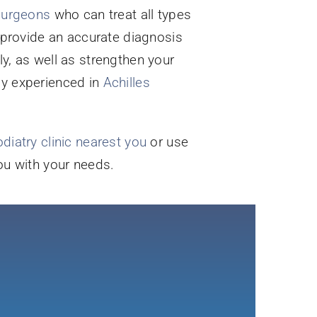
 surgeons
who can treat all types
n provide an accurate diagnosis
ly, as well as strengthen your
ly experienced in
Achilles
diatry clinic nearest you
or use
you with your needs.