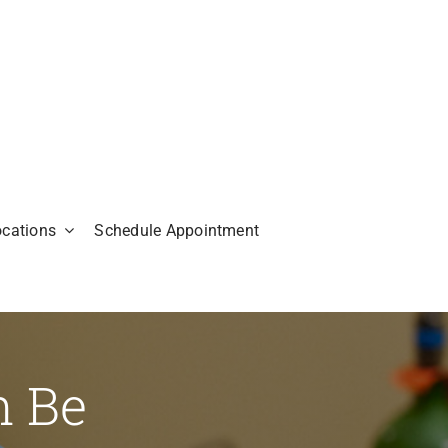
ocations
Schedule Appointment
n Be