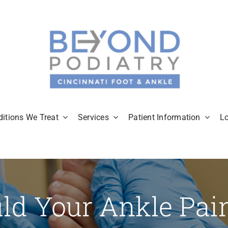
itions We Treat
Services
Patient Information
L
ld Your Ankle Pai