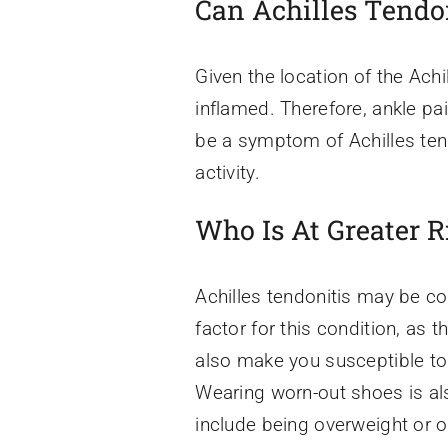
Can Achilles Tendo
Given the location of the Achil
inflamed. Therefore, ankle pa
be a symptom of Achilles ten
activity.
Who Is At Greater R
Achilles tendonitis may be co
factor for this condition, as 
also make you susceptible to t
Wearing worn-out shoes is als
include being overweight or o