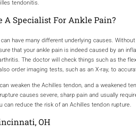
lles tendonitis.
 A Specialist For Ankle Pain?
 can have many different underlying causes. Without 
 sure that your ankle pain is indeed caused by an inf
 arthritis. The doctor will check things such as the fle
lso order imaging tests, such as an X-ray, to accura
 can weaken the Achilles tendon, and a weakened tend
 rupture causes severe, sharp pain and usually require
can reduce the risk of an Achilles tendon rupture.
incinnati, OH