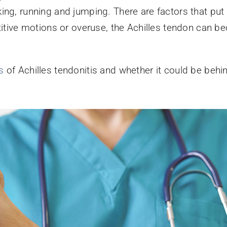
ing, running and jumping. There are factors that put 
etitive motions or overuse, the Achilles tendon can
s
of Achilles tendonitis and whether it could be beh