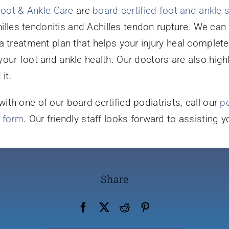
Foot & Ankle Care
are
board-certified foot and ankle
chilles tendonitis and Achilles tendon rupture. We ca
a treatment plan that helps your injury heal complete
our foot and ankle health. Our doctors are also high
it.
th one of our board-certified podiatrists, call our
po
t form
. Our friendly staff looks forward to assisting 
Share