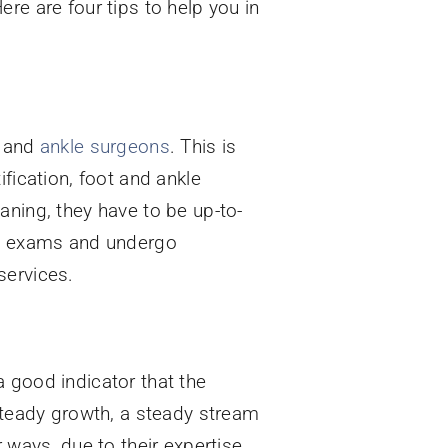
re are four tips to help you in
t and
ankle surgeons
. This is
fication, foot and ankle
aning, they have to be up-to-
ake exams and undergo
services.
 good indicator that the
 steady growth, a steady stream
 ways, due to their expertise