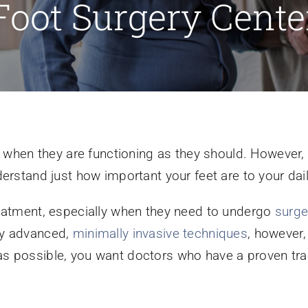
Foot Surgery Cente
et when they are functioning as they should. However,
erstand just how important your feet are to your daily
reatment, especially when they need to undergo
surge
ly advanced,
minimally invasive techniques
, however,
s possible, you want doctors who have a proven tra