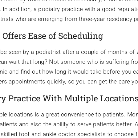
 In addition, a podiatry practice with a good reputatio
iatrists who are emerging from three-year residency 
 Offers Ease of Scheduling
be seen by a podiatrist after a couple of months of w
can wait that long? Not someone who is suffering fr
linic and find out how long it would take before you 
ffers appointments quickly, so you can get the care y
y Practice With Multiple Location
ple locations is a great convenience to patients. Mor
atients and also the ability to serve patients better
y skilled foot and ankle doctor specialists to choose