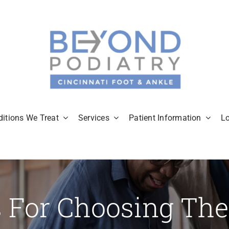
itions We Treat
Services
Patient Information
L
s For Choosing The