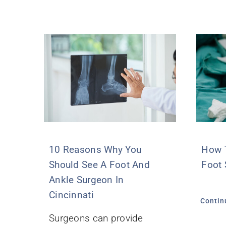
10 Reasons Why You
How T
Should See A Foot And
Foot 
Ankle Surgeon In
Cincinnati
Contin
Surgeons can provide