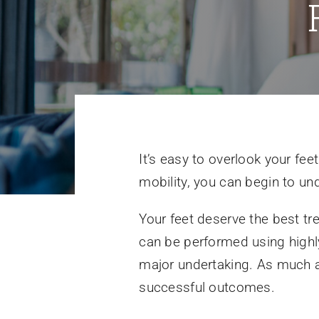
It’s easy to overlook your fe
mobility, you can begin to und
Your feet deserve the best t
can be performed using high
major undertaking. As much a
successful outcomes.