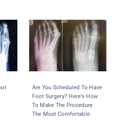
oot
Are You Scheduled To Have
Foot Surgery? Here’s How
To Make The Procedure
The Most Comfortable