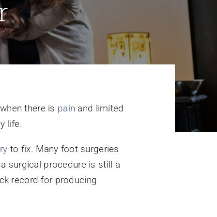
r
 when there is
pain
and limited
 life.
ry
to fix. Many foot surgeries
 a surgical procedure is still a
ck record for producing