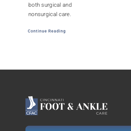
both surgical and
nonsurgical care.
Continue Reading