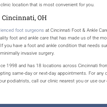
clinic location that is most convenient for you.
n Cincinnati, OH
rienced foot surgeons
at Cincinnati Foot & Ankle Care
uality foot and ankle care that has made us of the m
. If you have a foot and ankle condition that needs s
minimally invasive surgery.
nce 1998 and has 18 locations across Cincinnati fro
cepting same-day or next-day appointments. For any 
ur podiatrists, call our clinic nearest you or use ou