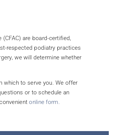
 (CFAC) are board-certified,
ost-respected podiatry practices
urgery, we will determine whether
m which to serve you. We offer
questions or to schedule an
r convenient
online form.