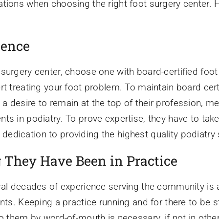
tions when choosing the right foot surgery center. He
ience
 surgery center, choose one with board-certified foo
rt treating your foot problem. To maintain board certi
 desire to remain at the top of their profession, me
nts in podiatry. To prove expertise, they have to t
dication to providing the highest quality podiatry 
They Have Been in Practice
ral decades of experience serving the community is a
ents. Keeping a practice running and for there to be
o them by word-of-mouth is necessary, if not in other