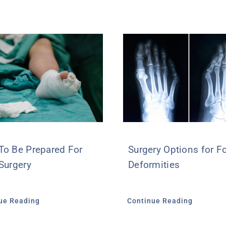
o Be Prepared For
Surgery Options for F
Surgery
Deformities
ue Reading
Continue Reading