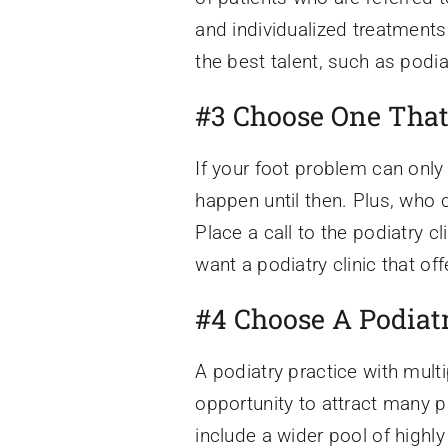
and individualized treatments.
the best talent, such as pod
#3 Choose One That
If your foot problem can only 
happen until then. Plus, who 
Place a call to the podiatry c
want a podiatry clinic that o
#4 Choose A Podiatr
A podiatry practice with multi
opportunity to attract many p
include a wider pool of highl