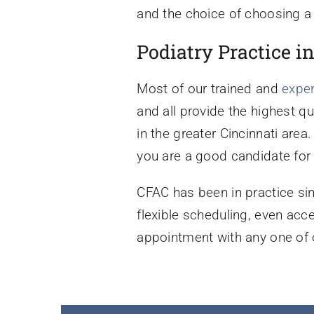
and the choice of choosing a 
Podiatry Practice i
Most of our trained and
expe
and all provide the highest q
in the greater Cincinnati area
you are a good candidate for 
CFAC has been in practice si
flexible scheduling, even ac
appointment with any one of o