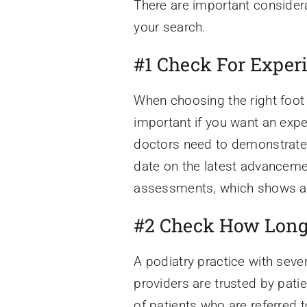
There are important considera
your search.
#1 Check For Exper
When choosing the right foot
important if you want an expe
doctors need to demonstrate a
date on the latest advanceme
assessments, which shows a de
#2 Check How Long 
A podiatry practice with seve
providers are trusted by pati
of patients who are referred t