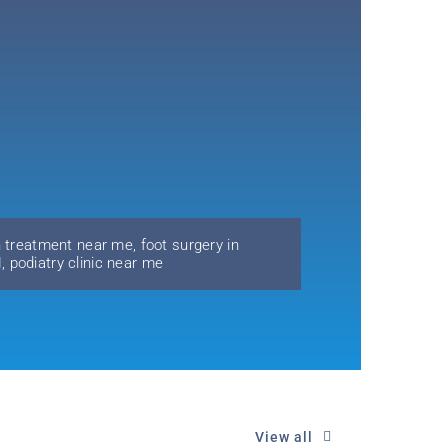
n treatment near me
,
foot surgery in
H
,
podiatry clinic near me
View all