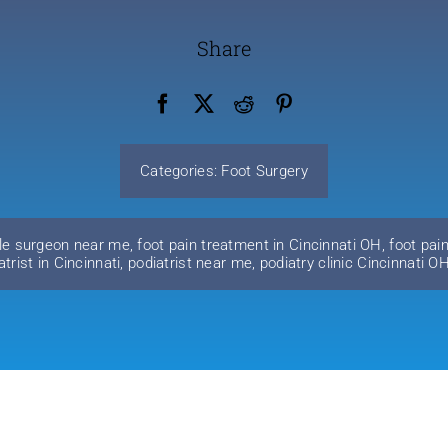
Share
Categories:
Foot Surgery
le surgeon near me
,
foot pain treatment in Cincinnati OH
,
foot pai
atrist in Cincinnati
,
podiatrist near me
,
podiatry clinic Cincinnati O