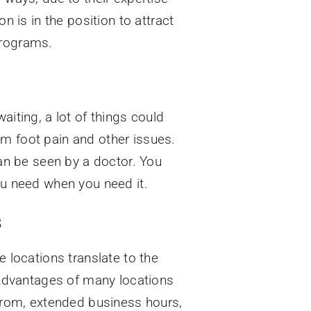
n is in the position to attract
programs.
aiting, a lot of things could
om foot pain and other issues.
can be seen by a doctor. You
ou need when you need it.
s
e locations translate to the
. Advantages of many locations
 from, extended business hours,