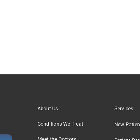
About Us
Services
Conditions We Treat
New Patien
Meet the Doctors