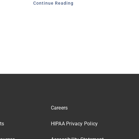
Continue Reading
Careers
ts
HIPAA Privacy Policy