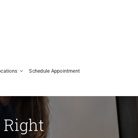
ocations
Schedule Appointment
 Right