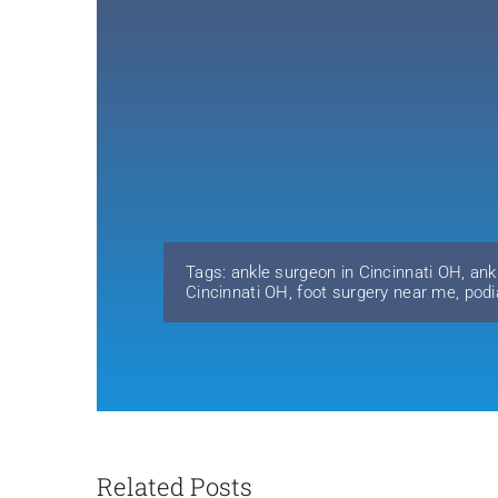
Tags:
ankle surgeon in Cincinnati OH
,
ank
Cincinnati OH
,
foot surgery near me
,
podi
Related Posts