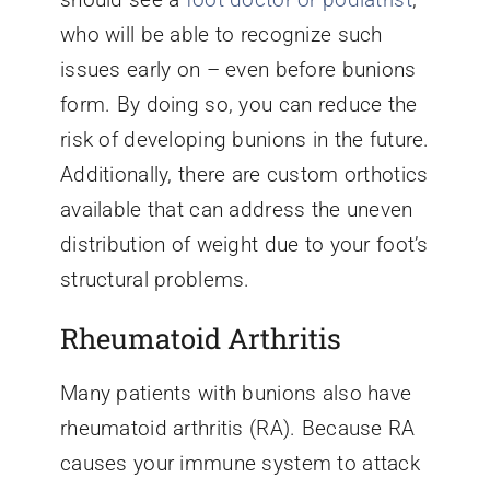
who will be able to recognize such
issues early on – even before bunions
form. By doing so, you can reduce the
risk of developing bunions in the future.
Additionally, there are custom orthotics
available that can address the uneven
distribution of weight due to your foot’s
structural problems.
Rheumatoid Arthritis
Many patients with bunions also have
rheumatoid arthritis (RA). Because RA
causes your immune system to attack