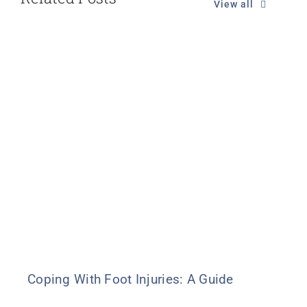
View all
Coping With Foot Injuries: A Guide