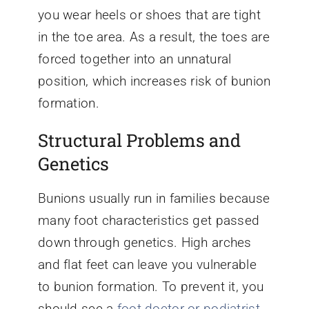
you wear heels or shoes that are tight
in the toe area. As a result, the toes are
forced together into an unnatural
position, which increases risk of bunion
formation.
Structural Problems and
Genetics
Bunions usually run in families because
many foot characteristics get passed
down through genetics. High arches
and flat feet can leave you vulnerable
to bunion formation. To prevent it, you
should see a
foot doctor or podiatrist
,