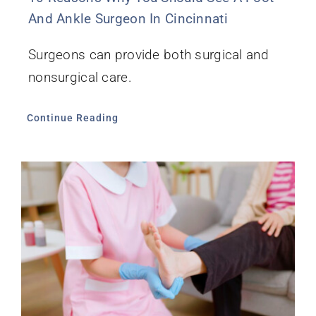
And Ankle Surgeon In Cincinnati
Surgeons can provide both surgical and
nonsurgical care.
Continue Reading