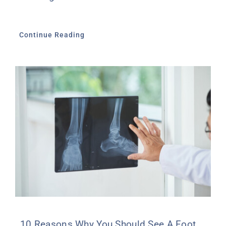
Continue Reading
10 Reasons Why You Should See A Foot