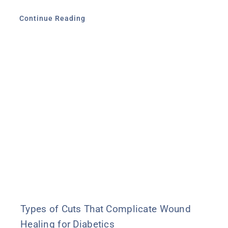
Continue Reading
Types of Cuts That Complicate Wound
Healing for Diabetics