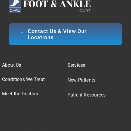
Contact Us & View Our
Locations
About Us
Services
Conditions We Treat
New Patients
Meet the Doctors
Patient Resources