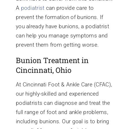
A
podiatrist
can provide care to
prevent the formation of bunions. If
you already have bunions, a podiatrist
can help you manage symptoms and
prevent them from getting worse.
Bunion Treatment in
Cincinnati, Ohio
At Cincinnati Foot & Ankle Care (CFAC),
our highly-skilled and experienced
podiatrists can diagnose and treat the
full range of foot and ankle problems,
including bunions. Our goal is to bring