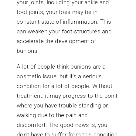
your joints, including your ankle and
foot joints, your toes may be in
constant state of inflammation. This
can weaken your foot structures and
accelerate the development of
bunions.
A lot of people think bunions are a
cosmetic issue, but it’s a serious
condition for a lot of people. Without
treatment, it may progress to the point
where you have trouble standing or
walking due to the pain and
discomfort. The good news is, you
don’t have to suffer from this condition.