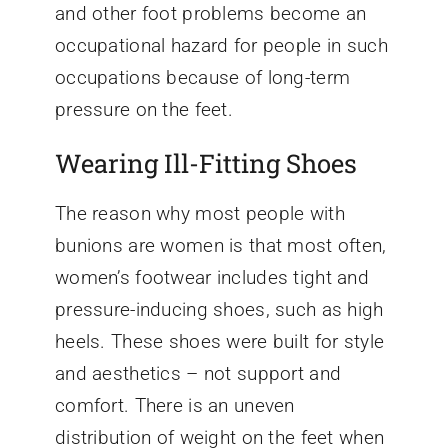
and other foot problems become an
occupational hazard for people in such
occupations because of long-term
pressure on the feet.
Wearing Ill-Fitting Shoes
The reason why most people with
bunions are women is that most often,
women’s footwear includes tight and
pressure-inducing shoes, such as high
heels. These shoes were built for style
and aesthetics – not support and
comfort. There is an uneven
distribution of weight on the feet when