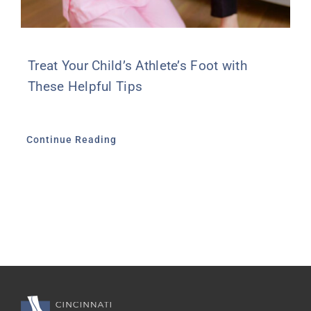
Treat Your Child’s Athlete’s Foot with
These Helpful Tips
Continue Reading