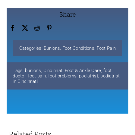
Share
Categories:
Bunions
,
Foot Conditions
,
Foot Pain
Tags:
bunions
,
Cincinnati Foot & Ankle Care
,
foot
doctor
,
foot pain
,
foot problems
,
podiatrist
,
podiatrist
in Cincinnati
Related Posts