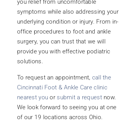
you relief from uncomfortable
symptoms while also addressing your
underlying condition or injury. From in-
office procedures to foot and ankle
surgery, you can trust that we will
provide you with effective podiatric
solutions.
To request an appointment,
call the
Cincinnati Foot & Ankle Care clinic
nearest you
or
submit a request
now.
We look forward to seeing you at one
of our 19 locations across Ohio.