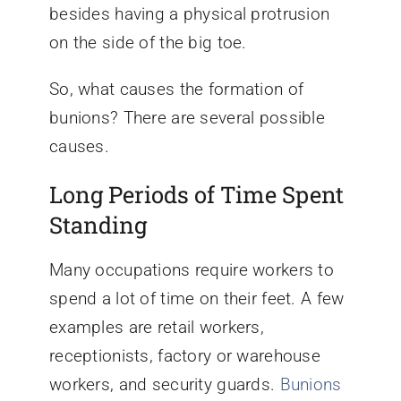
besides having a physical protrusion
on the side of the big toe.
So, what causes the formation of
bunions? There are several possible
causes.
Long Periods of Time Spent
Standing
Many occupations require workers to
spend a lot of time on their feet. A few
examples are retail workers,
receptionists, factory or warehouse
workers, and security guards.
Bunions