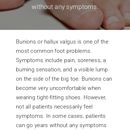
without any symptoms.
Conditions We Treat
Services
Bunions or hallux valgus is one of the
most common foot problems.
Patient Information
Symptoms include pain, soreness, a
burning sensation, and a visible lump
Locations
on the side of the big toe. Bunions can
become very uncomfortable when
Schedule Appointment
wearing tight-fitting shoes. However,
not all patients necessarily feel
symptoms. In some cases, patients
can go years without any symptoms