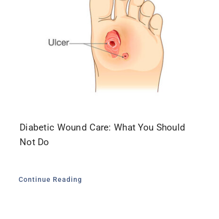
Diabetic Wound Care: What You Should
Not Do
Continue Reading