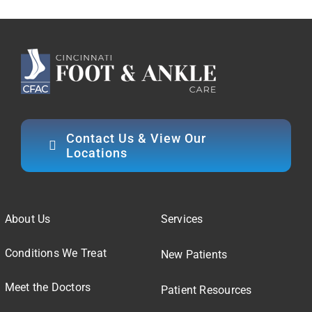
Contact Us & View Our
Locations
About Us
Services
Conditions We Treat
New Patients
Meet the Doctors
Patient Resources