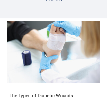
Conditions We Treat
Services
Patient Information
Locations
Schedule Appointment
The Types of Diabetic Wounds