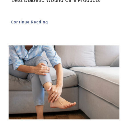
Best Diabetic Wound Care Products
Continue Reading