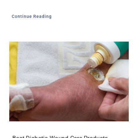
Continue Reading