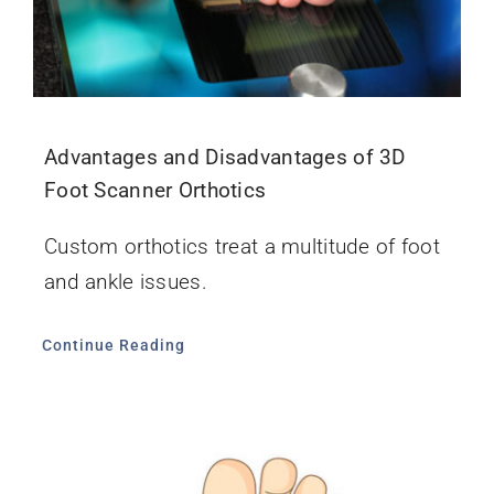
Advantages and Disadvantages of 3D
Foot Scanner Orthotics
Custom orthotics treat a multitude of foot
and ankle issues.
Continue Reading