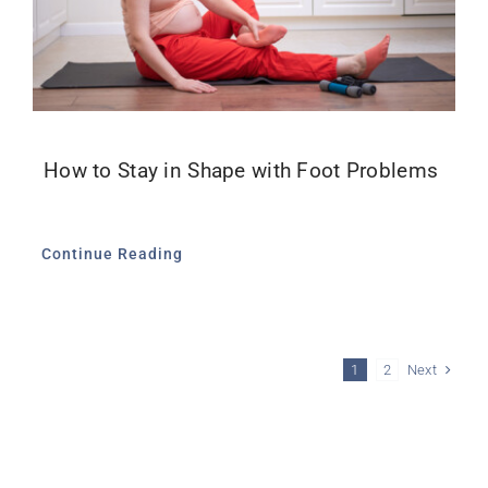
How to Stay in Shape with Foot Problems
Continue Reading
Next
1
2