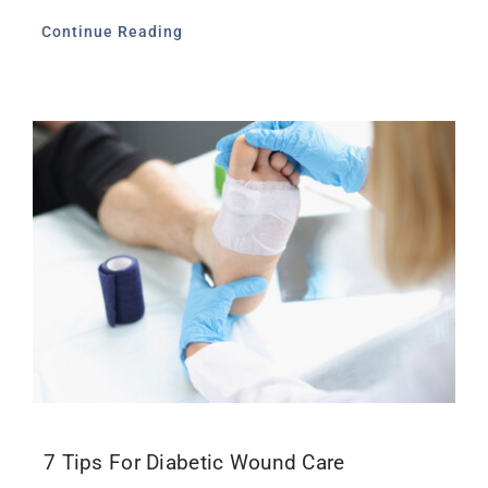
Continue Reading
7 Tips For Diabetic Wound Care