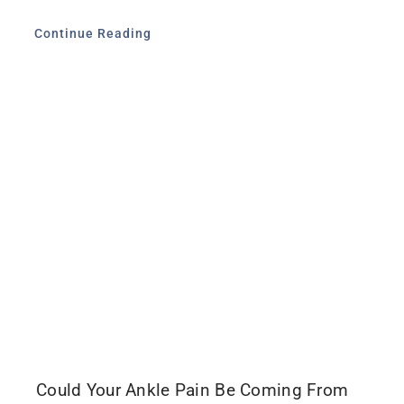
Continue Reading
Could Your Ankle Pain Be Coming From