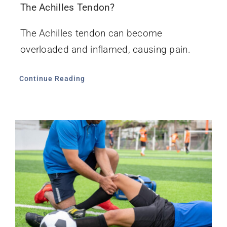
The Achilles Tendon?
The Achilles tendon can become
overloaded and inflamed, causing pain.
Continue Reading