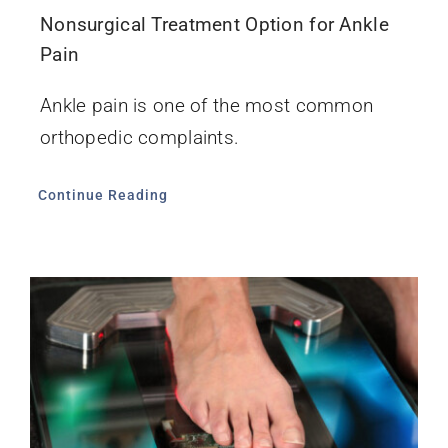
Nonsurgical Treatment Option for Ankle
Pain
Ankle pain is one of the most common
orthopedic complaints.
Continue Reading