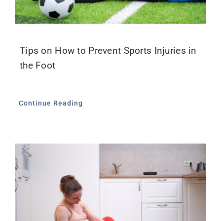
Tips on How to Prevent Sports Injuries in
the Foot
Continue Reading