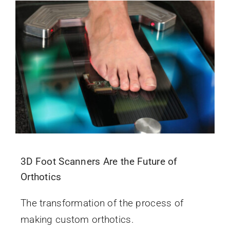
3D Foot Scanners Are the Future of
Orthotics
The transformation of the process of
making custom orthotics.