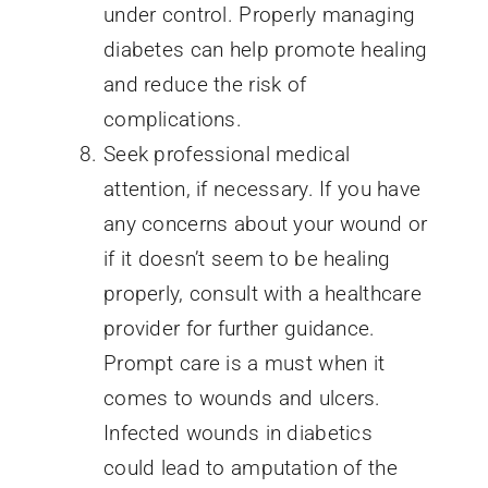
under control. Properly managing
diabetes can help promote healing
and reduce the risk of
complications.
Seek professional medical
attention, if necessary. If you have
any concerns about your wound or
if it doesn’t seem to be healing
properly, consult with a healthcare
provider for further guidance.
Prompt care is a must when it
comes to wounds and ulcers.
Infected wounds in diabetics
could lead to amputation of the