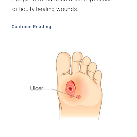
difficulty healing wounds.
Continue Reading