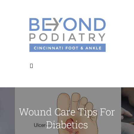
Skip
to
content
Toggle
Navigation
Home
Wound Care Tips For
About Us
Diabetics
Meet the Doctors