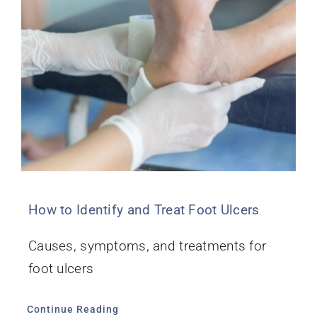
How to Identify and Treat Foot Ulcers
Causes, symptoms, and treatments for
foot ulcers
Continue Reading