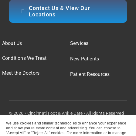
Contact Us & View Our
Locations
About Us
Services
Conditions We Treat
New Patients
Meet the Doctors
Patient Resources
© 2026 • Cincinnati Foot & Ankle Care • All Rights Reserved
We use cookies and similar technologies to enhance your experience
and show you relevant content and advertising. You can choose to
"Accept All" or "Reject All" cookies. For more information or to manage