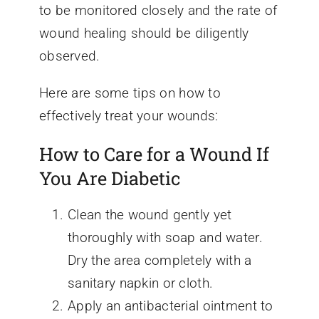
to be monitored closely and the rate of
wound healing should be diligently
observed.
Here are some tips on how to
effectively treat your wounds:
How to Care for a Wound If
You Are Diabetic
Clean the wound gently yet
thoroughly with soap and water.
Dry the area completely with a
sanitary napkin or cloth.
Apply an antibacterial ointment to