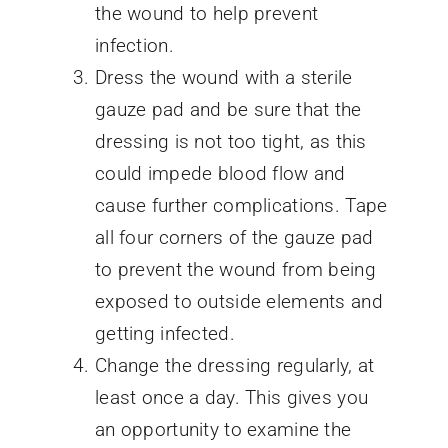
the wound to help prevent
infection.
Dress the wound with a sterile
gauze pad and be sure that the
dressing is not too tight, as this
could impede blood flow and
cause further complications. Tape
all four corners of the gauze pad
to prevent the wound from being
exposed to outside elements and
getting infected.
Change the dressing regularly, at
least once a day. This gives you
an opportunity to examine the