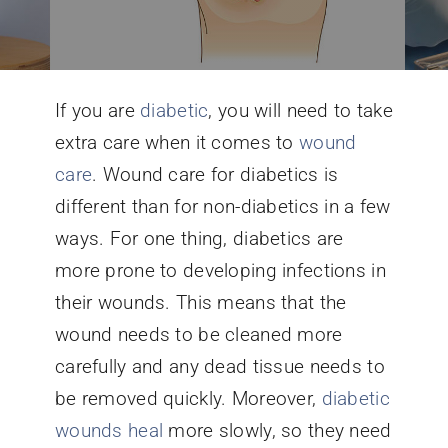
Conditions We Treat
If you are
diabetic
, you will need to take
Services
extra care when it comes to
wound
care
. Wound care for diabetics is
Patient Information
different than for non-diabetics in a few
ways. For one thing, diabetics are
Locations
more prone to developing infections in
their wounds. This means that the
Schedule Appointment
wound needs to be cleaned more
carefully and any dead tissue needs to
be removed quickly. Moreover,
diabetic
wounds heal
more slowly, so they need