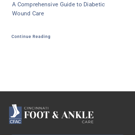
A Comprehensive Guide to Diabetic
Wound Care
Continue Reading