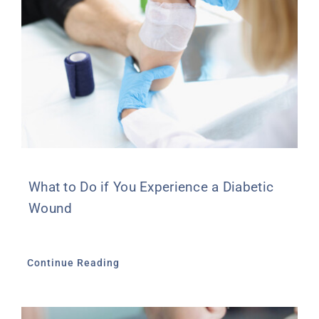
What to Do if You Experience a Diabetic
Wound
Continue Reading