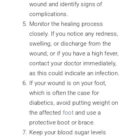
wound and identify signs of
complications.
Monitor the healing process
closely. If you notice any redness,
swelling, or discharge from the
wound, or if you have a high fever,
contact your doctor immediately,
as this could indicate an infection.
If your wound is on your foot,
which is often the case for
diabetics, avoid putting weight on
the affected
foot
and use a
protective boot or brace.
Keep your blood sugar levels