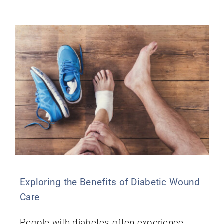
Exploring the Benefits of Diabetic Wound
Care
People with diabetes often experience