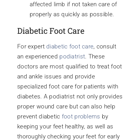
affected limb if not taken care of
properly as quickly as possible.
Diabetic Foot Care
For expert
diabetic foot care
, consult
an experienced
podiatrist
. These
doctors are most qualified to treat foot
and ankle issues and provide
specialized foot care for patients with
diabetes. A podiatrist not only provides
proper wound care but can also help
prevent diabetic
foot problems
by
keeping your feet healthy, as well as
thoroughly checking your feet for early