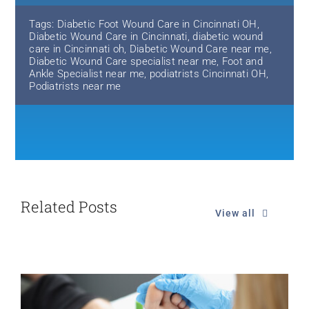
Tags:
Diabetic Foot Wound Care in Cincinnati OH
,
Diabetic Wound Care in Cincinnati
,
diabetic wound
care in Cincinnati oh
,
Diabetic Wound Care near me
,
Diabetic Wound Care specialist near me
,
Foot and
Ankle Specialist near me
,
podiatrists Cincinnati OH
,
Podiatrists near me
Related Posts
View all