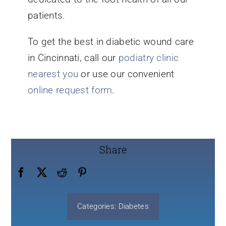
patients.
To get the best in diabetic wound care
in Cincinnati, call our
podiatry clinic
nearest you
or use our convenient
online request form
.
Share
Categories:
Diabetes