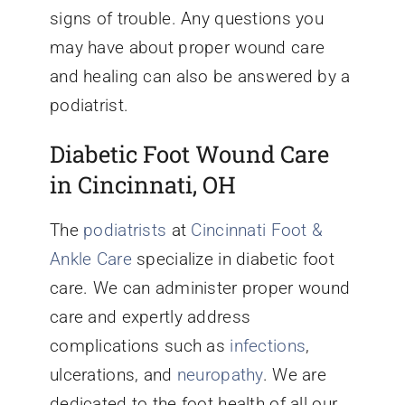
signs of trouble. Any questions you
may have about proper wound care
and healing can also be answered by a
podiatrist.
Diabetic Foot Wound Care
in Cincinnati, OH
The
podiatrists
at
Cincinnati Foot &
Ankle Care
specialize in diabetic foot
care. We can administer proper wound
care and expertly address
complications such as
infections
,
ulcerations, and
neuropathy
. We are
dedicated to the foot health of all our